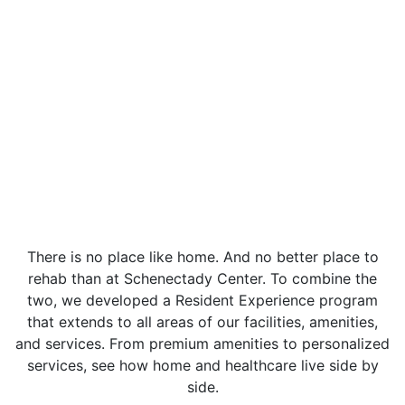
There is no place like home. And no better place to
rehab than at Schenectady Center. To combine the
two, we developed a Resident Experience program
that extends to all areas of our facilities, amenities,
and services. From premium amenities to personalized
services, see how home and healthcare live side by
side.