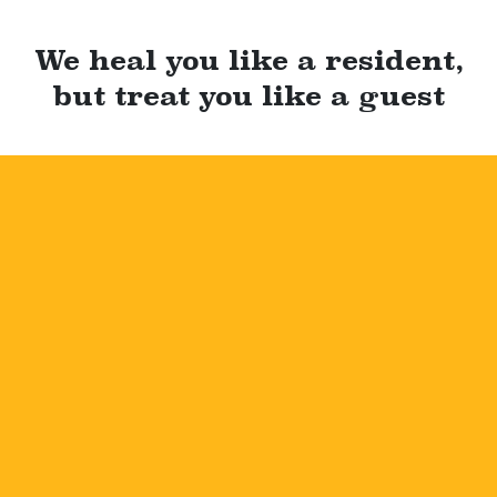
We heal you like a resident,
but treat you like a guest