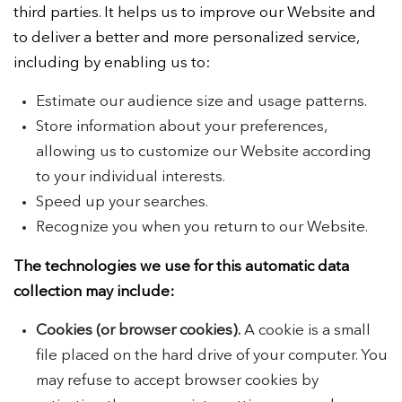
third parties. It helps us to improve our Website and
to deliver a better and more personalized service,
including by enabling us to:
Estimate our audience size and usage patterns.
Store information about your preferences,
allowing us to customize our Website according
to your individual interests.
Speed up your searches.
Recognize you when you return to our Website.
The technologies we use for this automatic data
collection may include:
Cookies (or browser cookies).
A cookie is a small
file placed on the hard drive of your computer. You
may refuse to accept browser cookies by