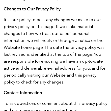
Changes to Our Privacy Policy
It is our policy to post any changes we make to our
privacy policy on this page. If we make material
changes to how we treat our users’ personal
information, we will notify or through a notice on the
Website home page. The date the privacy policy was
last revised is identified at the top of the page. You
are responsible for ensuring we have an up-to-date
active and deliverable e-mail address for you, and for
periodically visiting our Website and this privacy
policy to check for any changes.
Contact Information
To ask questions or comment about this privacy policy
and our privacy practices, contact us at: