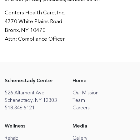
Centers Health Care, Inc.
4770 White Plains Road
Bronx, NY 10470
Attn: Compliance Officer
Schenectady Center
Home
526 Altamont Ave
Our Mission
Schenectady, NY 12303
Team
518.346.6121
Careers
Wellness
Media
Rehab
Gallery