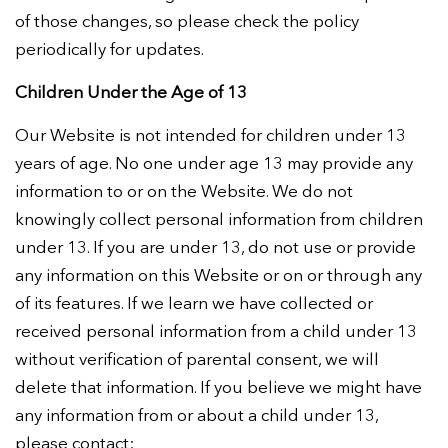
of those changes, so please check the policy
periodically for updates.
Children Under the Age of 13
Our Website is not intended for children under 13
years of age. No one under age 13 may provide any
information to or on the Website. We do not
knowingly collect personal information from children
under 13. If you are under 13, do not use or provide
any information on this Website or on or through any
of its features. If we learn we have collected or
received personal information from a child under 13
without verification of parental consent, we will
delete that information. If you believe we might have
any information from or about a child under 13,
please contact: