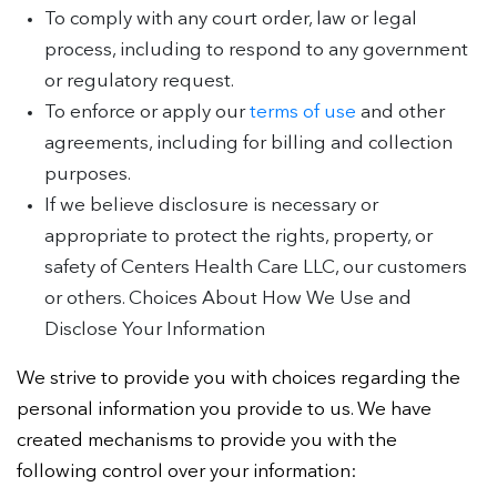
To comply with any court order, law or legal
process, including to respond to any government
or regulatory request.
To enforce or apply our
terms of use
and other
agreements, including for billing and collection
purposes.
If we believe disclosure is necessary or
appropriate to protect the rights, property, or
safety of Centers Health Care LLC, our customers
or others. Choices About How We Use and
Disclose Your Information
We strive to provide you with choices regarding the
personal information you provide to us. We have
created mechanisms to provide you with the
following control over your information: