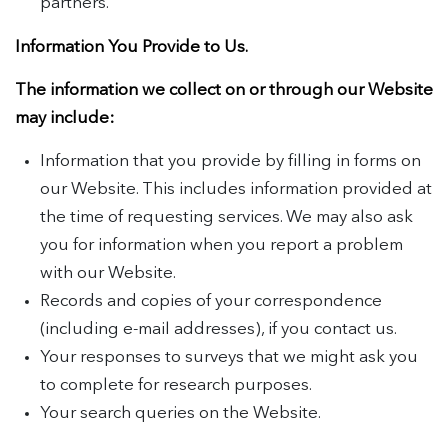
partners.
Information You Provide to Us.
The information we collect on or through our Website
may include:
Information that you provide by filling in forms on
our Website. This includes information provided at
the time of requesting services. We may also ask
you for information when you report a problem
with our Website.
Records and copies of your correspondence
(including e-mail addresses), if you contact us.
Your responses to surveys that we might ask you
to complete for research purposes.
Your search queries on the Website.