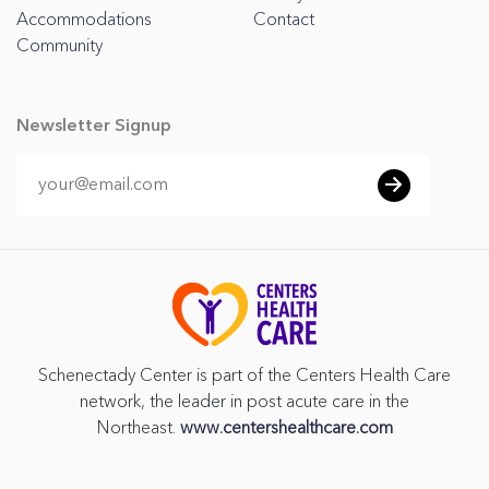
Accommodations
Contact
Community
Newsletter Signup
Schenectady Center is part of the Centers Health Care
network, the leader in post acute care in the
Northeast.
www.centershealthcare.com