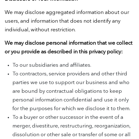
We may disclose aggregated information about our
users, and information that does not identify any
individual, without restriction.
We may disclose personal information that we collect
or you provide as described in this privacy policy:
To our subsidiaries and affiliates.
To contractors, service providers and other third
parties we use to support our business and who
are bound by contractual obligations to keep
personal information confidential and use it only
for the purposes for which we disclose it to them.
To a buyer or other successor in the event of a
merger, divestiture, restructuring, reorganization,
dissolution or other sale or transfer of some or all