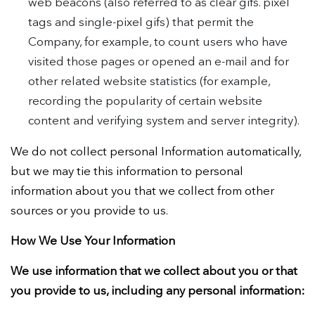
web beacons (also referred to as clear gifs. pixel
tags and single-pixel gifs) that permit the
Company, for example, to count users who have
visited those pages or opened an e-mail and for
other related website statistics (for example,
recording the popularity of certain website
content and verifying system and server integrity).
We do not collect personal Information automatically,
but we may tie this information to personal
information about you that we collect from other
sources or you provide to us.
How We Use Your Information
We use information that we collect about you or that
you provide to us, including any personal information: