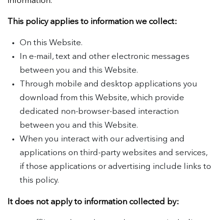
information.
This policy applies to information we collect:
On this Website.
In e-mail, text and other electronic messages
between you and this Website.
Through mobile and desktop applications you
download from this Website, which provide
dedicated non-browser-based interaction
between you and this Website.
When you interact with our advertising and
applications on third-party websites and services,
if those applications or advertising include links to
this policy.
It does not apply to information collected by: