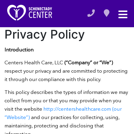
Privacy Policy
Introduction
Centers Health Care, LLC
(“Company” or “We”)
respect your privacy and are committed to protecting
it through our compliance with this policy.
This policy describes the types of information we may
collect from you or that you may provide when you
visit the website
http://centershealthcare.com (our
“Website”)
and our practices for collecting, using,
maintaining, protecting and disclosing that