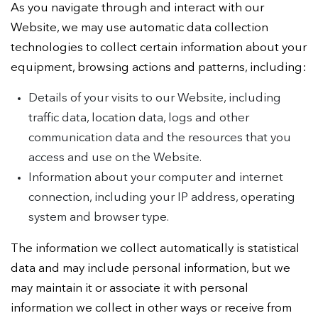
As you navigate through and interact with our
Website, we may use automatic data collection
technologies to collect certain information about your
equipment, browsing actions and patterns, including:
Details of your visits to our Website, including
traffic data, location data, logs and other
communication data and the resources that you
access and use on the Website.
Information about your computer and internet
connection, including your IP address, operating
system and browser type.
The information we collect automatically is statistical
data and may include personal information, but we
may maintain it or associate it with personal
information we collect in other ways or receive from