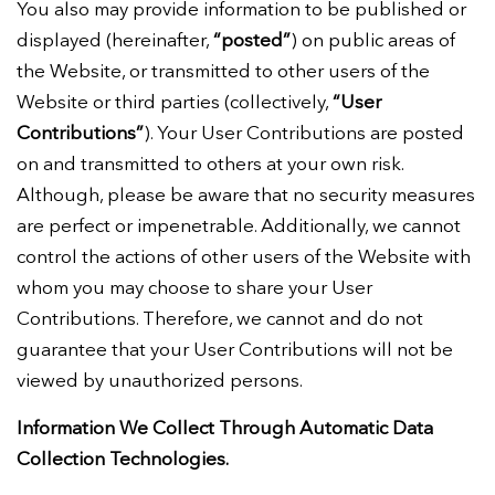
You also may provide information to be published or
displayed (hereinafter,
“posted”
) on public areas of
the Website, or transmitted to other users of the
Website or third parties (collectively,
“User
Contributions”
). Your User Contributions are posted
on and transmitted to others at your own risk.
Although, please be aware that no security measures
are perfect or impenetrable. Additionally, we cannot
control the actions of other users of the Website with
whom you may choose to share your User
Contributions. Therefore, we cannot and do not
guarantee that your User Contributions will not be
viewed by unauthorized persons.
Information We Collect Through Automatic Data
Collection Technologies.