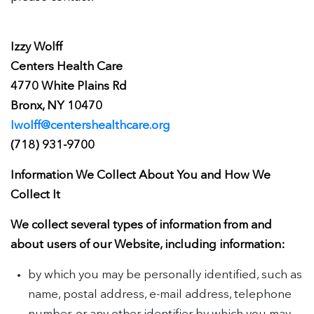
Izzy Wolff
Centers Health Care
4770 White Plains Rd
Bronx, NY 10470
Iwolff@centershealthcare.org
(718) 931-9700
Information We Collect About You and How We
Collect It
We collect several types of information from and
about users of our Website, including information:
by which you may be personally identified, such as
name, postal address, e-mail address, telephone