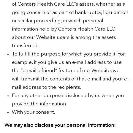
of Centers Health Care LLC’s assets, whether as a
going concern or as part of bankruptcy, liquidation
or similar proceeding, in which personal
information held by Centers Health Care LLC
about our Website users is among the assets
transferred.
To fulfill the purpose for which you provide it. For
example, if you give us an e-mail address to use
the “e-mail a friend” feature of our Website, we
will transmit the contents of that e-mail and your e-
mail address to the recipients.
For any other purpose disclosed by us when you
provide the information.
With your consent.
We may also disclose your personal information: