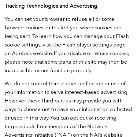
Tracking Technologies and Advertising.
You can set your browser to refuse all or some
browser cookies, or to alert you when cookies are
being sent. To learn how you can manage your Flash
cookie settings, visit the Flash player settings page
on Adobe’s website. If you disable or refuse cookies,
please note that some parts of this site may then be
inaccessible or not function properly.
We do not control third parties’ collection or use of
your information to serve interest-based advertising.
However these third parties may provide you with
ways to choose not to have your information collected
or used in this way. You can opt out of receiving
targeted ads from members of the Network
Advertising Initiative (“NAI”) on the NAI’s website.