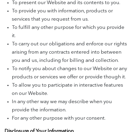
To present our Website and its contents to you.
To provide you with information, products or
services that you request from us.
To fulfill any other purpose for which you provide
it.
To carry out our obligations and enforce our rights
arising from any contracts entered into between
you and us, including for billing and collection.
To notify you about changes to our Website or any
products or services we offer or provide though it.
To allow you to participate in interactive features
on our Website.
In any other way we may describe when you
provide the information.
For any other purpose with your consent.
Disclosure of Your Information