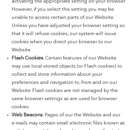
activating the appropriate setting on your browser.
However, if you select this setting you may be
unable to access certain parts of our Website.
Unless you have adjusted your browser setting so
that it will refuse cookies, our system will issue
cookies when you direct your browser to our
Website.
Flash Cookies.
Certain features of our Website
may use local stored objects (or Flash cookies) to
collect and store information about your
preferences and navigation to, from and on our
Website. Flash cookies are not managed by the
same browser settings as are used for browser
cookies.
Web Beacons.
Pages of our the Website and our
e-mails may contain small electronic files known as