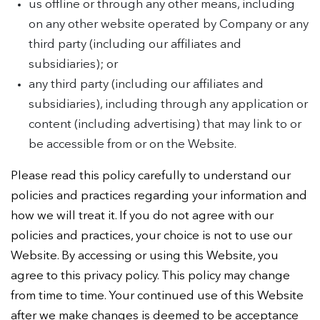
us offline or through any other means, including
on any other website operated by Company or any
third party (including our affiliates and
subsidiaries); or
any third party (including our affiliates and
subsidiaries), including through any application or
content (including advertising) that may link to or
be accessible from or on the Website.
Please read this policy carefully to understand our
policies and practices regarding your information and
how we will treat it. If you do not agree with our
policies and practices, your choice is not to use our
Website. By accessing or using this Website, you
agree to this privacy policy. This policy may change
from time to time. Your continued use of this Website
after we make changes is deemed to be acceptance