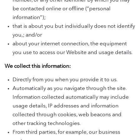
number, or any other identifier by which you may
be contacted online or offline (“personal
information”);
that is about you but individually does not identify
you,; and/or
about your internet connection, the equipment
you use to access our Website and usage details.
We collect this information:
Directly from you when you provide it to us.
Automatically as you navigate through the site.
Information collected automatically may include
usage details, IP addresses and information
collected through cookies, web beacons and
other tracking technologies.
From third parties, for example, our business