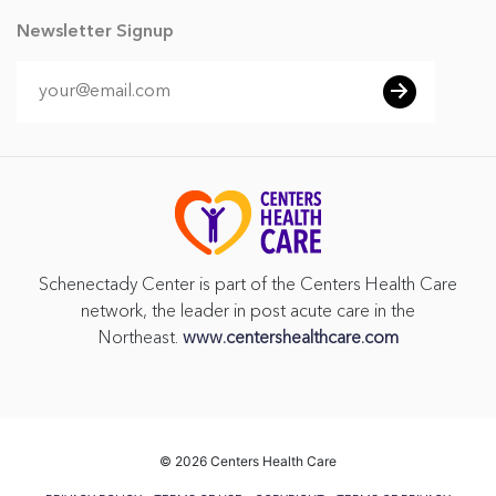
Newsletter Signup
Schenectady Center is part of the Centers Health Care
network, the leader in post acute care in the
Northeast.
www.centershealthcare.com
©
2026 Centers Health Care