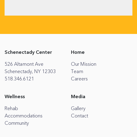
Schenectady Center
Home
526 Altamont Ave
Our Mission
Schenectady, NY 12303
Team
518.346.6121
Careers
Wellness
Media
Rehab
Gallery
Accommodations
Contact
Community