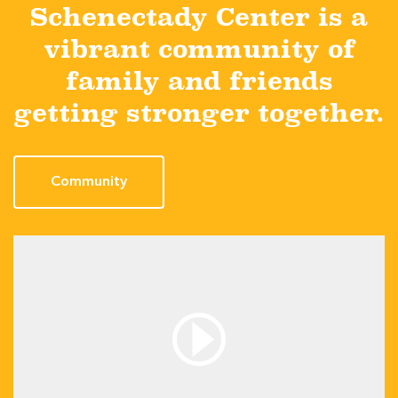
Schenectady Center is a
vibrant community of
family and friends
getting stronger together.
Community
Media: /wp-content/themes/centers-custom-
theme/assets/video/Hall of Fame Goalie.mp4