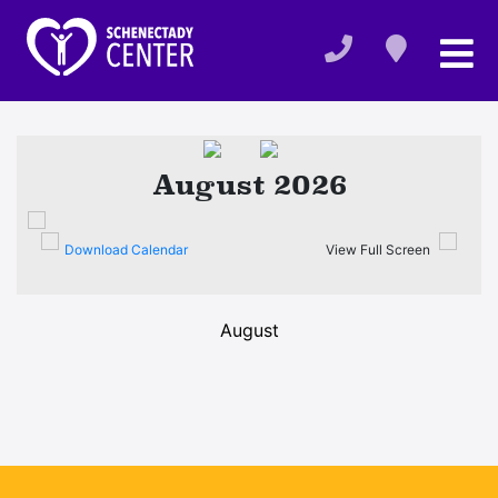
August 2026
Download Calendar
View Full Screen
August