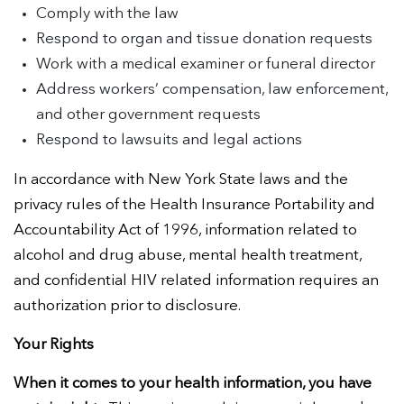
Comply with the law
Respond to organ and tissue donation requests
Work with a medical examiner or funeral director
Address workers’ compensation, law enforcement,
and other government requests
Respond to lawsuits and legal actions
In accordance with New York State laws and the
privacy rules of the Health Insurance Portability and
Accountability Act of 1996, information related to
alcohol and drug abuse, mental health treatment,
and confidential HIV related information requires an
authorization prior to disclosure.
Your Rights
When it comes to your health information, you have