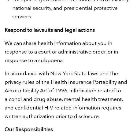
national security, and presidential protective
services
Respond to lawsuits and legal actions
We can share health information about you in
response to a court or administrative order, or in
response to a subpoena.
In accordance with New York State laws and the
privacy rules of the Health Insurance Portability and
Accountability Act of 1996, information related to
alcohol and drug abuse, mental health treatment,
and confidential HIV related information requires
written authorization prior to disclosure.
Our Responsibilities