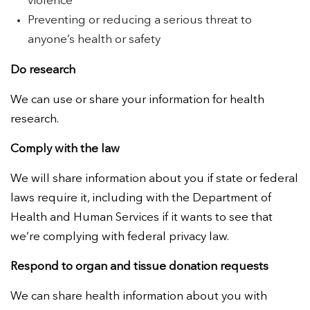
violence
Preventing or reducing a serious threat to
anyone’s health or safety
Do research
We can use or share your information for health
research.
Comply with the law
We will share information about you if state or federal
laws require it, including with the Department of
Health and Human Services if it wants to see that
we’re complying with federal privacy law.
Respond to organ and tissue donation requests
We can share health information about you with