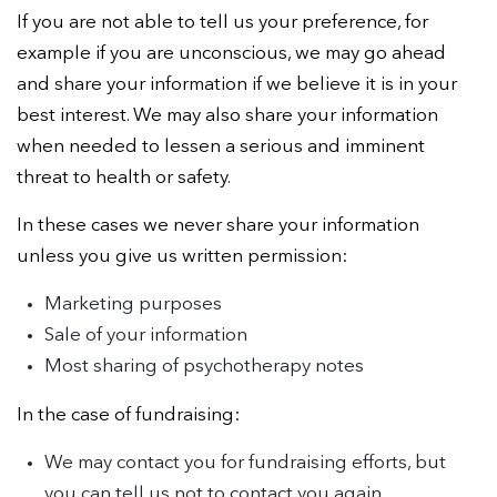
If you are not able to tell us your preference, for
example if you are unconscious, we may go ahead
and share your information if we believe it is in your
best interest. We may also share your information
when needed to lessen a serious and imminent
threat to health or safety.
In these cases we never share your information
unless you give us written permission:
Marketing purposes
Sale of your information
Most sharing of psychotherapy notes
In the case of fundraising:
We may contact you for fundraising efforts, but
you can tell us not to contact you again.