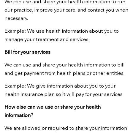
We can use and share your health information to run
our practice, improve your care, and contact you when
necessary.
Example:
We use health information about you to
manage your treatment and services.
Bill for your services
We can use and share your health information to bill
and get payment from health plans or other entities.
Example:
We give information about you to your
health insurance plan so it will pay for your services.
How else can we use or share your health
information?
We are allowed or required to share your information