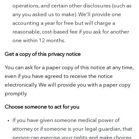
operations, and certain other disclosures (such as
any you asked us to make). We’ll provide one
accounting a year for free but will charge a
reasonable, cost-based fee if you ask for another
one within 12 months.
Get a copy of this privacy notice
You can ask for a paper copy of this notice at any time,
even if you have agreed to receive the notice
electronically. We will provide you with a paper copy
promptly.
Choose someone to act for you
If you have given someone medical power of
attorney or if someone is your legal guardian, that
person can exercise your rights and make choices