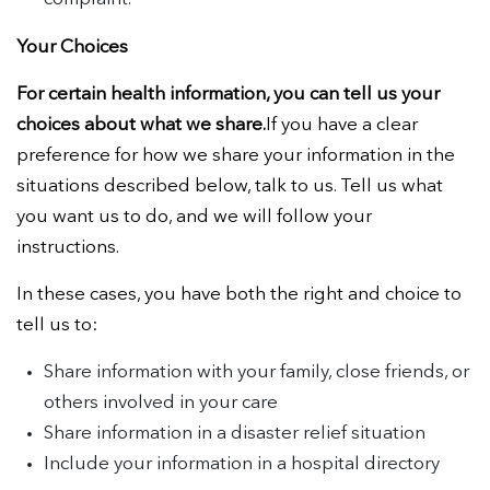
Your Choices
For certain health information, you can tell us your
choices about what we share.
If you have a clear
preference for how we share your information in the
situations described below, talk to us. Tell us what
you want us to do, and we will follow your
instructions.
In these cases, you have both the right and choice to
tell us to:
Share information with your family, close friends, or
others involved in your care
Share information in a disaster relief situation
Include your information in a hospital directory