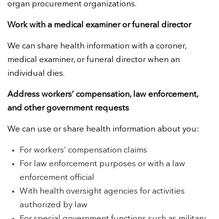
organ procurement organizations.
Work with a medical examiner or funeral director
We can share health information with a coroner,
medical examiner, or funeral director when an
individual dies.
Address workers’ compensation, law enforcement,
and other government requests
We can use or share health information about you:
For workers’ compensation claims
For law enforcement purposes or with a law
enforcement official
With health oversight agencies for activities
authorized by law
For special government functions such as military,