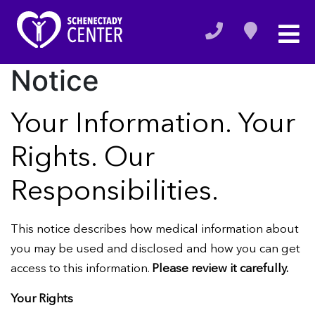
Notice
Your Information. Your
Rights. Our
Responsibilities.
This notice describes how medical information about
you may be used and disclosed and how you can get
access to this information.
Please review it carefully.
Your Rights