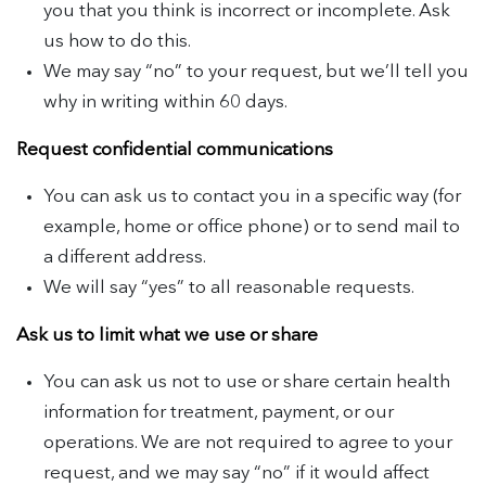
you that you think is incorrect or incomplete. Ask
us how to do this.
We may say “no” to your request, but we’ll tell you
why in writing within 60 days.
Request confidential communications
You can ask us to contact you in a specific way (for
example, home or office phone) or to send mail to
a different address.
We will say “yes” to all reasonable requests.
Ask us to limit what we use or share
You can ask us not to use or share certain health
information for treatment, payment, or our
operations. We are not required to agree to your
request, and we may say “no” if it would affect