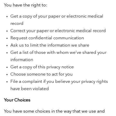
You have the right to:
Get a copy of your paper or electronic medical
record
Correct your paper or electronic medical record
Request confidential communication
Ask us to limit the information we share
Get a list of those with whom we’ve shared your
information
Get a copy of this privacy notice
Choose someone to act for you
File a complaint if you believe your privacy rights
have been violated
Your Choices
You have some choices in the way that we use and