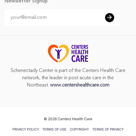
Newsletter Signup
Schenectady Center is part of the Centers Health Care
network, the leader in post acute care in the
Northeast.
www.centershealthcare.com
©
2026 Centers Health Care
PRIVACY POLICY
TERMS OF USE
COPYRIGHT
TERMS OF PRIVACY
PRACTICES
VENDOR GIFT POLICY
CMS FIVE STAR RATING