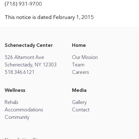
(718) 931-9700
This notice is dated February 1, 2015
Schenectady Center
Home
526 Altamont Ave
Our Mission
Schenectady, NY 12303
Team
518.346.6121
Careers
Wellness
Media
Rehab
Gallery
Accommodations
Contact
Community