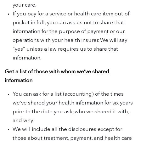
your care.
If you pay for a service or health care item out-of-
pocket in full, you can ask us not to share that
information for the purpose of payment or our
operations with your health insurer. We will say
“yes” unless a law requires us to share that
information.
Get a list of those with whom we’ve shared
information
You can ask for a list (accounting) of the times
we’ve shared your health information for six years
prior to the date you ask, who we shared it with,
and why.
We will include all the disclosures except for
those about treatment, payment, and health care