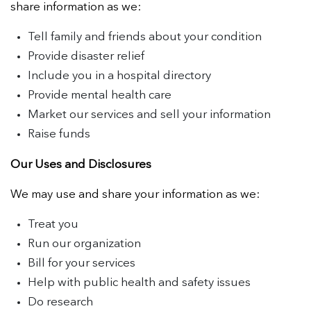
share information as we:
Tell family and friends about your condition
Provide disaster relief
Include you in a hospital directory
Provide mental health care
Market our services and sell your information
Raise funds
Our Uses and Disclosures
We may use and share your information as we:
Treat you
Run our organization
Bill for your services
Help with public health and safety issues
Do research