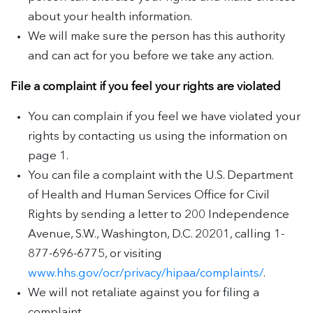
about your health information.
We will make sure the person has this authority
and can act for you before we take any action.
File a complaint if you feel your rights are violated
You can complain if you feel we have violated your
rights by contacting us using the information on
page 1.
You can file a complaint with the U.S. Department
of Health and Human Services Office for Civil
Rights by sending a letter to 200 Independence
Avenue, S.W., Washington, D.C. 20201, calling 1-
877-696-6775, or visiting
www.hhs.gov/ocr/privacy/hipaa/complaints/
.
We will not retaliate against you for filing a
complaint.