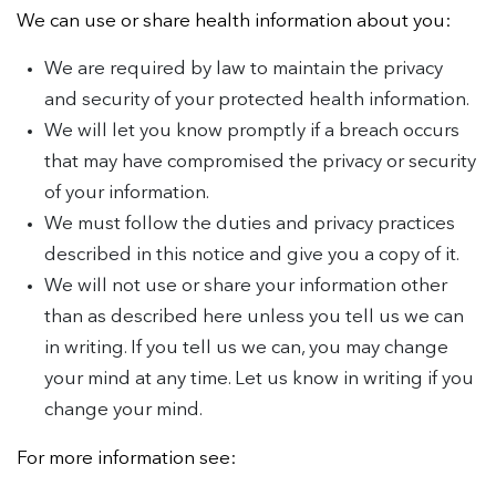
We can use or share health information about you:
We are required by law to maintain the privacy
and security of your protected health information.
We will let you know promptly if a breach occurs
that may have compromised the privacy or security
of your information.
We must follow the duties and privacy practices
described in this notice and give you a copy of it.
We will not use or share your information other
than as described here unless you tell us we can
in writing. If you tell us we can, you may change
your mind at any time. Let us know in writing if you
change your mind.
For more information see: