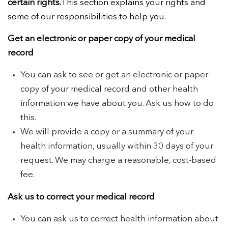
certain rights.
This section explains your rights and
some of our responsibilities to help you.
Get an electronic or paper copy of your medical
record
You can ask to see or get an electronic or paper
copy of your medical record and other health
information we have about you. Ask us how to do
this.
We will provide a copy or a summary of your
health information, usually within 30 days of your
request. We may charge a reasonable, cost-based
fee.
Ask us to correct your medical record
You can ask us to correct health information about