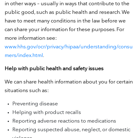
in other ways – usually in ways that contribute to the
public good, such as public health and research. We
have to meet many conditions in the law before we
can share your information for these purposes. For
more information see:
www.hhs.gov/ocr/privacy/hipaa/understanding/consu
mers/index.html
.
Help with public health and safety issues
We can share health information about you for certain
situations such as:
Preventing disease
Helping with product recalls
Reporting adverse reactions to medications
Reporting suspected abuse, neglect, or domestic