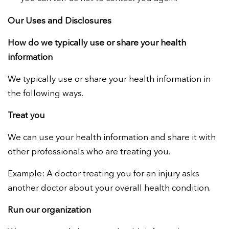
Our Uses and Disclosures
How do we typically use or share your health
information
We typically use or share your health information in
the following ways.
Treat you
We can use your health information and share it with
other professionals who are treating you.
Example:
A doctor treating you for an injury asks
another doctor about your overall health condition.
Run our organization