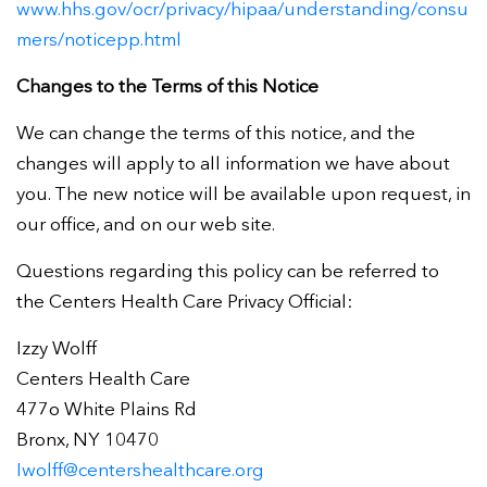
www.hhs.gov/ocr/privacy/hipaa/understanding/consu
mers/noticepp.html
Changes to the Terms of this Notice
We can change the terms of this notice, and the
changes will apply to all information we have about
you. The new notice will be available upon request, in
our office, and on our web site.
Questions regarding this policy can be referred to
the Centers Health Care Privacy Official:
Izzy Wolff
Centers Health Care
477o White Plains Rd
Bronx, NY 10470
Iwolff@centershealthcare.org